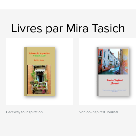
Livres par Mira Tasich
Gateway to Inspiration
Venice-Inspired Journal