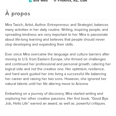
Site Web
Phoenix, AZ, USA
À propos
Mira Tasich, Artist, Author, Entrepreneur, and Strategist, balances
many activities in her daily routine. Writing, inspiring people, and
spreading kindness are very important to her. Mira is passionate
about life-long learning and believes that people should never
stop developing and expanding their skills.
Ever since Mira overcame the language and culture barriers after
moving to U.S. from Eastern Europe, she thrived on challenges
and continued her professional and personal growth, catering her
logical side and not the creative one. Her optimism, resilience,
and hard work guided her into living a successful life balancing
her career and raising her two sons. However, she ignored her
natural talents until her life altering move to Arizona.
Embarking on a journey of discovery, Mira started writing and
exploring her other creative passions. Her first book, “Good Bye
Job, Hello Life” earned an award, as well as, powerful critiques.