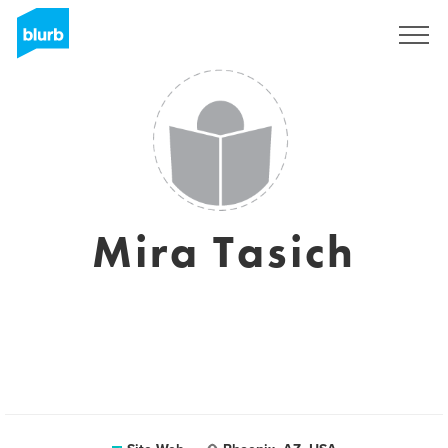
S'inscrire
Mira Tasich