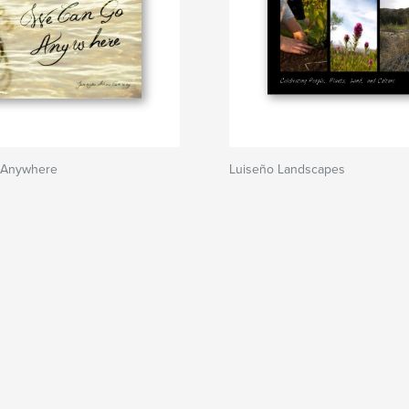
 Anywhere
Luiseño Landscapes