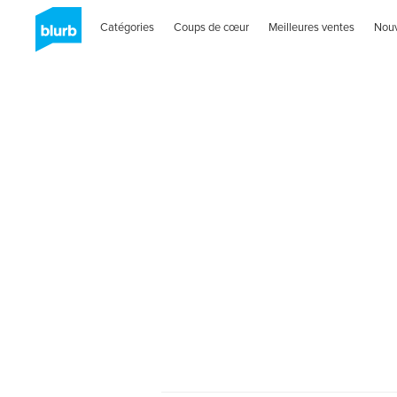
Catégories
Coups de cœur
Meilleures ventes
Nou