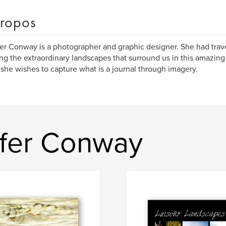
ropos
er Conway is a photographer and graphic designer. She had trav
ng the extraordinary landscapes that surround us in this amazin
she wishes to capture what is a journal through imagery.
ifer Conway