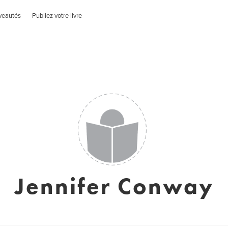
veautés
Publiez votre livre
Jennifer Conway