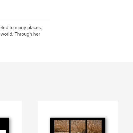
eled to many places,
g world. Through her