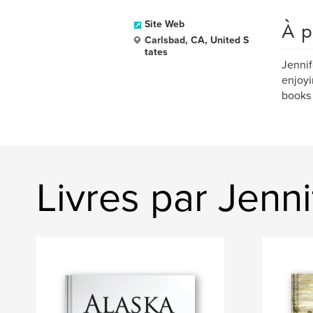
À p
Site Web
Carlsbad, CA, United S
tates
Jennif
enjoyi
books 
Livres par Jenn