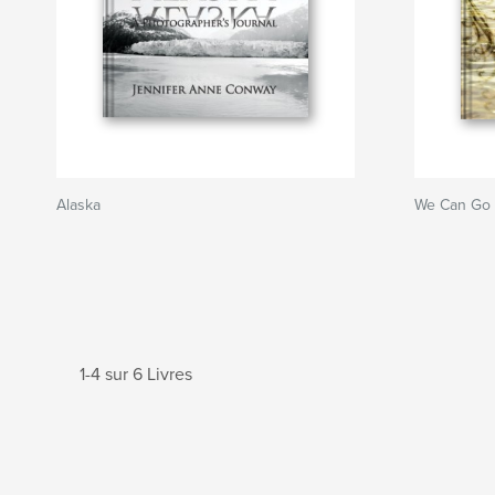
Alaska
We Can Go
1-4 sur 6 Livres