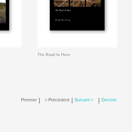
The Road to Here
|
|
|
Premier
< Précédent
Suivant >
Dernier