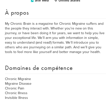
Site Web
United States
À propos
My Chronic Brain is a magazine for Chronic Migraine suffers and
the people they interact with. Whether you’re new on this
journey, or have been doing it for years, we want to help you live
your exceptional life. We’ll arm you with information in simple,
easy to understand (and read!) formats. We’ll introduce you to
others who are journeying on a similar path. And we’ll give you
tools to feel more like yourself and better manage your health.
Domaines de compétence
Chronic Migraine
Migraine Disease
Chronic Pain
Chronic Illness
Invisible Illness