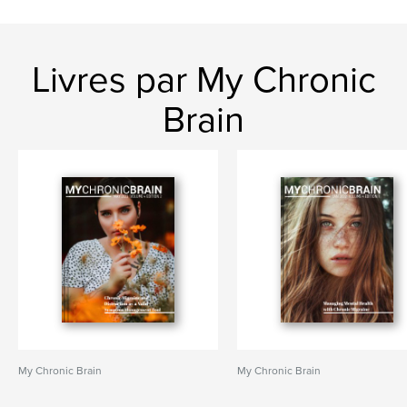
Livres par My Chronic
Brain
My Chronic Brain
My Chronic Brain