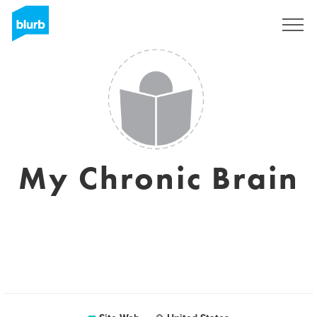
S'inscrire
My Chronic Brain