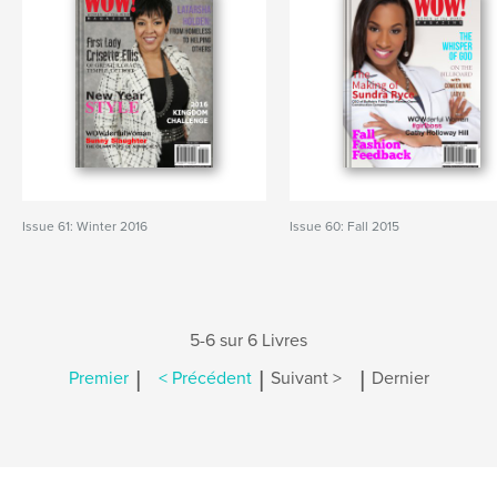
Issue 61: Winter 2016
Issue 60: Fall 2015
5-6 sur 6 Livres
|
|
|
Premier
< Précédent
Suivant >
Dernier