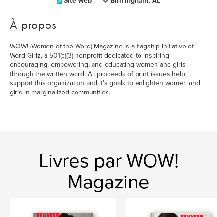
Site Web
Birmingham, AL
À propos
WOW! (Women of the Word) Magazine is a flagship initiative of
Word Girlz, a 501(c)(3) nonprofit dedicated to inspiring,
encouraging, empowering, and educating women and girls
through the written word. All proceeds of print issues help
support this organization and it's goals to enlighten women and
girls in marginalized communities.
Livres par WOW!
Magazine