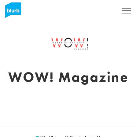
S'inscrire
WOW! Magazine