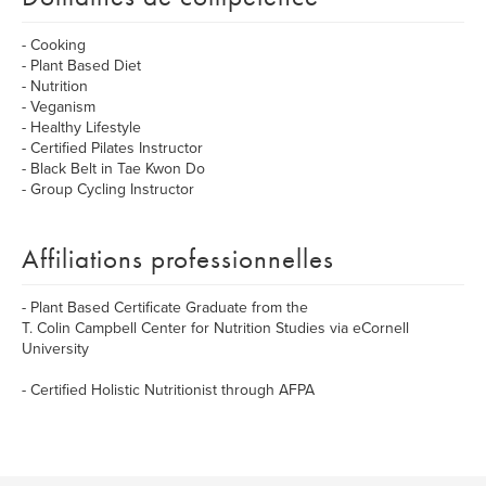
- Cooking
- Plant Based Diet
- Nutrition
- Veganism
- Healthy Lifestyle
- Certified Pilates Instructor
- Black Belt in Tae Kwon Do
- Group Cycling Instructor
Affiliations professionnelles
- Plant Based Certificate Graduate from the
T. Colin Campbell Center for Nutrition Studies via eCornell
University
- Certified Holistic Nutritionist through AFPA