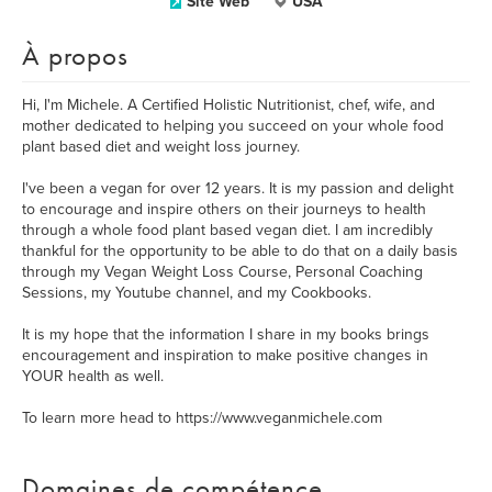
Site Web
USA
À propos
Hi, I'm Michele. A Certified Holistic Nutritionist, chef, wife, and
mother dedicated to helping you succeed on your whole food
plant based diet and weight loss journey.
I've been a vegan for over 12 years. It is my passion and delight
to encourage and inspire others on their journeys to health
through a whole food plant based vegan diet. I am incredibly
thankful for the opportunity to be able to do that on a daily basis
through my Vegan Weight Loss Course, Personal Coaching
Sessions, my Youtube channel, and my Cookbooks.
It is my hope that the information I share in my books brings
encouragement and inspiration to make positive changes in
YOUR health as well.
To learn more head to https://www.veganmichele.com
Domaines de compétence