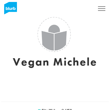
S'inscrire
Vegan Michele