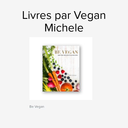
Livres par Vegan
Michele
Be Vegan