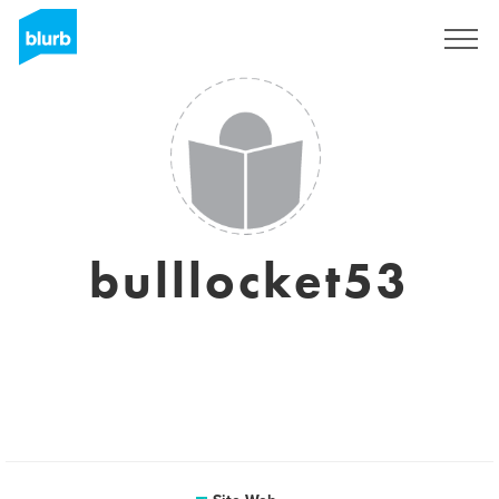
S'inscrire
bulllocket53