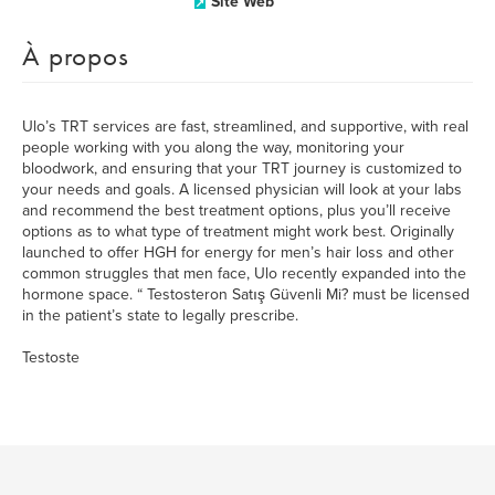
Site Web
À propos
Ulo’s TRT services are fast, streamlined, and supportive, with real
people working with you along the way, monitoring your
bloodwork, and ensuring that your TRT journey is customized to
your needs and goals. A licensed physician will look at your labs
and recommend the best treatment options, plus you’ll receive
options as to what type of treatment might work best. Originally
launched to offer HGH for energy for men’s hair loss and other
common struggles that men face, Ulo recently expanded into the
hormone space. “ Testosteron Satış Güvenli Mi? must be licensed
in the patient’s state to legally prescribe.
Testoste