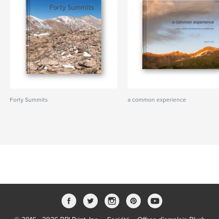
Forty Summits
a common experience