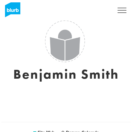
S'inscrire
Benjamin Smith