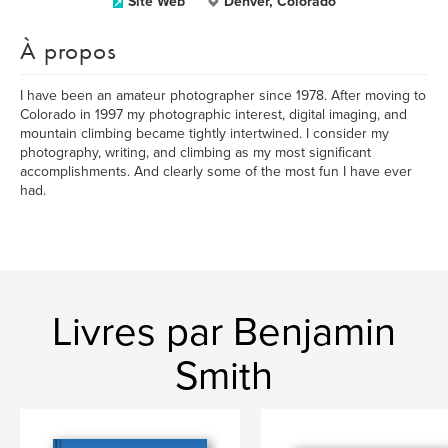
Site Web
Denver, Colorado
À propos
I have been an amateur photographer since 1978. After moving to
Colorado in 1997 my photographic interest, digital imaging, and
mountain climbing became tightly intertwined. I consider my
photography, writing, and climbing as my most significant
accomplishments. And clearly some of the most fun I have ever
had.
Livres par Benjamin
Smith