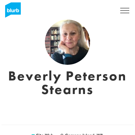
S'inscrire
Beverly Peterson
Stearns