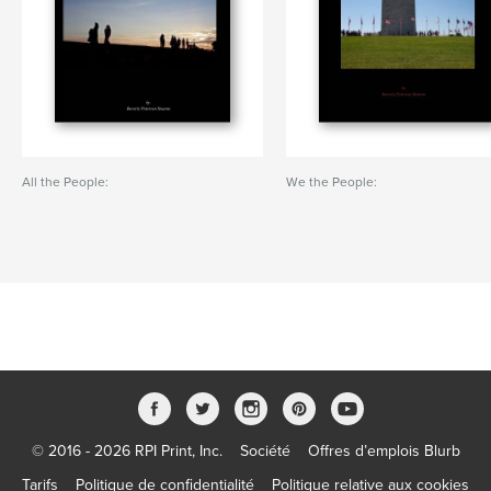
All the People:
We the People:
© 2016 - 2026 RPI Print, Inc.
Société
Offres d’emplois Blurb
Tarifs
Politique de confidentialité
Politique relative aux cookies