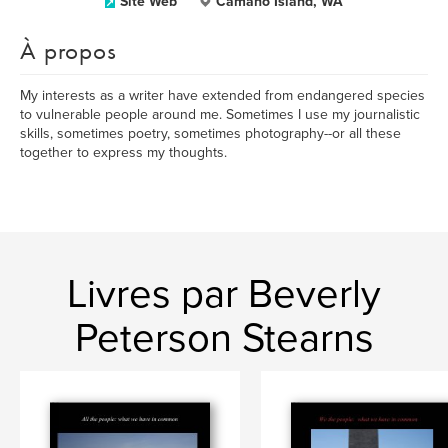
Site Web
Camano Island, WA
À propos
My interests as a writer have extended from endangered species
to vulnerable people around me. Sometimes I use my journalistic
skills, sometimes poetry, sometimes photography--or all these
together to express my thoughts.
Livres par Beverly
Peterson Stearns