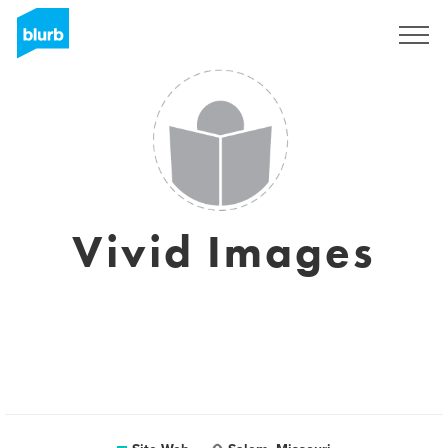
S'inscrire
Vivid Images