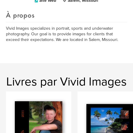
Site Web
Salem, Missouri
À propos
Vivid Images specializes in portrait, sports and underwater
photography. Our goal is to provide images for clients that
exceed their expectations. We are located in Salem, Missouri.
Livres par Vivid Images