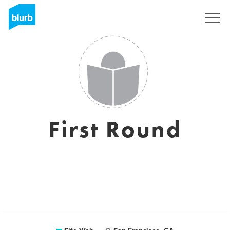
S'inscrire
First Round