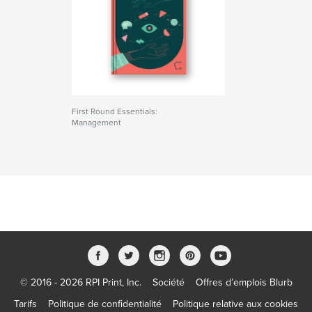
First Round Essentials:
Management
© 2016 - 2026 RPI Print, Inc.
Société
Offres d’emplois Blurb
Tarifs
Politique de confidentialité
Politique relative aux cookies