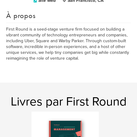
Site Web
San Francisco, CA
À propos
First Round is a seed-stage venture firm focused on building a
vibrant community of technology entrepreneurs and companies,
including Uber, Square and Warby Parker. Through custom-built
software, incredible in-person experiences, and a host of other
unique services, we help tiny companies get big while constantly
reimagining the role of venture capital.
Livres par First Round