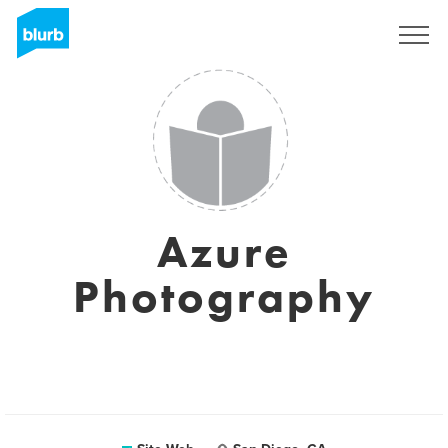
S'inscrire
Azure
Photography