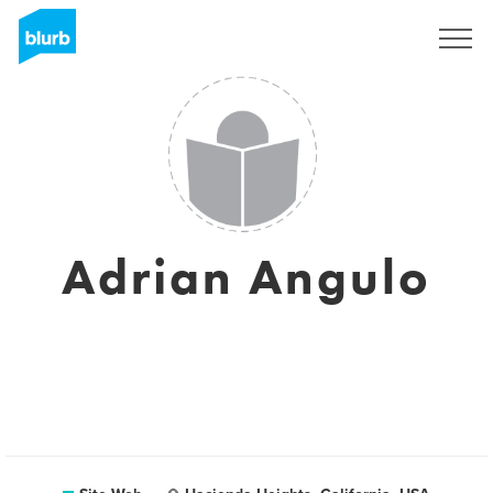
S'inscrire
Adrian Angulo