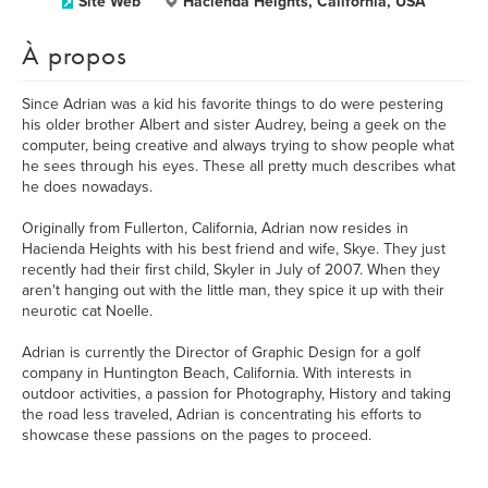
Site Web
Hacienda Heights, California, USA
À propos
Since Adrian was a kid his favorite things to do were pestering
his older brother Albert and sister Audrey, being a geek on the
computer, being creative and always trying to show people what
he sees through his eyes. These all pretty much describes what
he does nowadays.
Originally from Fullerton, California, Adrian now resides in
Hacienda Heights with his best friend and wife, Skye. They just
recently had their first child, Skyler in July of 2007. When they
aren't hanging out with the little man, they spice it up with their
neurotic cat Noelle.
Adrian is currently the Director of Graphic Design for a golf
company in Huntington Beach, California. With interests in
outdoor activities, a passion for Photography, History and taking
the road less traveled, Adrian is concentrating his efforts to
showcase these passions on the pages to proceed.