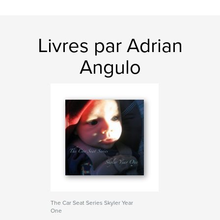
Livres par Adrian
Angulo
The Car Seat Series Skyler Year
One