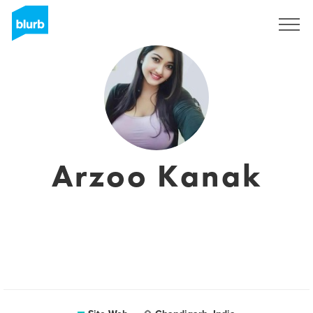
S'inscrire
Arzoo Kanak