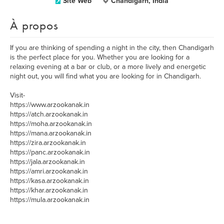
Site Web
Chandigarh, India
À propos
If you are thinking of spending a night in the city, then Chandigarh
is the perfect place for you. Whether you are looking for a
relaxing evening at a bar or club, or a more lively and energetic
night out, you will find what you are looking for in Chandigarh.
Visit-
https://www.arzookanak.in
https://atch.arzookanak.in
https://moha.arzookanak.in
https://mana.arzookanak.in
https://zira.arzookanak.in
https://panc.arzookanak.in
https://jala.arzookanak.in
https://amri.arzookanak.in
https://kasa.arzookanak.in
https://khar.arzookanak.in
https://mula.arzookanak.in