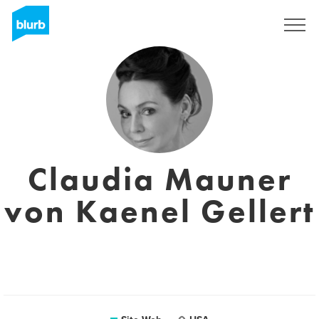
S'inscrire
Claudia Mauner
von Kaenel Gellert