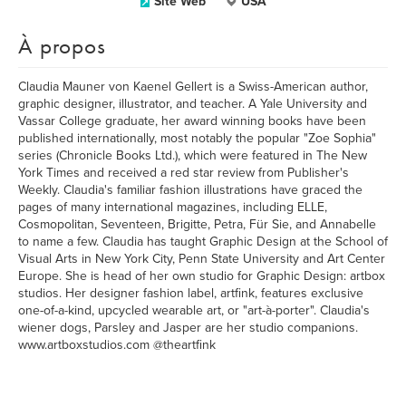
Site Web
USA
À propos
Claudia Mauner von Kaenel Gellert is a Swiss-American author,
graphic designer, illustrator, and teacher. A Yale University and
Vassar College graduate, her award winning books have been
published internationally, most notably the popular "Zoe Sophia"
series (Chronicle Books Ltd.), which were featured in The New
York Times and received a red star review from Publisher's
Weekly. Claudia's familiar fashion illustrations have graced the
pages of many international magazines, including ELLE,
Cosmopolitan, Seventeen, Brigitte, Petra, Für Sie, and Annabelle
to name a few. Claudia has taught Graphic Design at the School of
Visual Arts in New York City, Penn State University and Art Center
Europe. She is head of her own studio for Graphic Design: artbox
studios. Her designer fashion label, artfink, features exclusive
one-of-a-kind, upcycled wearable art, or "art-à-porter". Claudia's
wiener dogs, Parsley and Jasper are her studio companions.
www.artboxstudios.com @theartfink