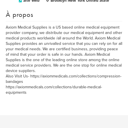
Site Web
Brooklyn New York United State
À propos
Axiom Medical Supplies is a US based online medical equipment
provider company, we distribute our medical equipment and other
medical products worldwide /all around the World. Axiom Medical
Supplies provides an unrivalled service that you can rely on for all
your medical needs. We are certified business, providing peace
of mind that your order is safe in our hands. Axiom Medical
Supplies is the one of the leading online store among the online
medical service providers. We are the one stop for online medical
device suppliers.
Also Visit Us- https://axiommedicals.com/collections/compression-
bandages
https://axiommedicals.com/collections/durable-medical-
equipments