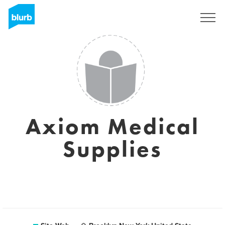
S'inscrire
Axiom Medical
Supplies