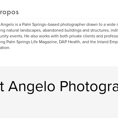
ropos
 Angelo is a Palm Springs–based photographer drawn to a wide r
ing natural landscapes, abandoned buildings and structures, ind
ity events. He also works with both private clients and professi
ing Palm Springs Life Magazine, DAP Health, and the Inland Em
ation.
rt Angelo Photogr