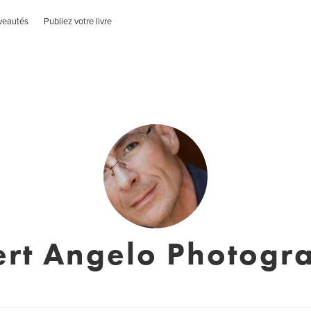
veautés
Publiez votre livre
ert Angelo Photogr