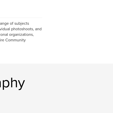
ange of subjects
ividual photoshoots, and
onal organizations,
pire Community
aphy