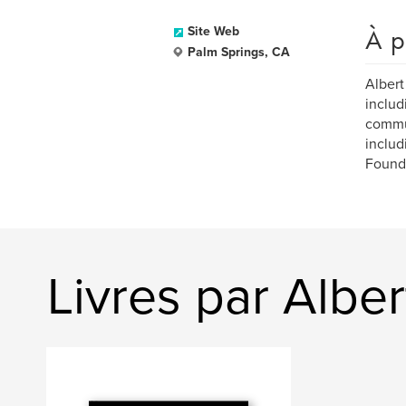
À p
Site Web
Palm Springs, CA
Albert
includ
commun
includ
Found
Livres par Albe