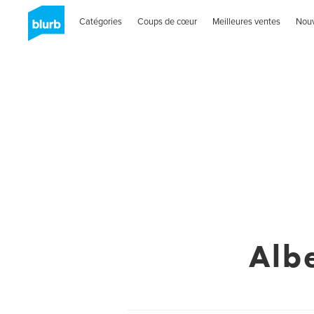
Catégories
Coups de cœur
Meilleures ventes
Nou
Alb