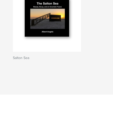
Salton Sea