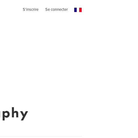
S'inscrire
Se connecter
aphy