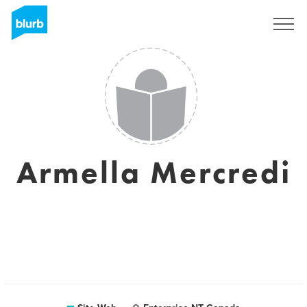
S'inscrire
Armella Mercredi