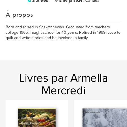
Site Web
Enterprise,NT Canada
À propos
Born and raised in Saskatchewan. Graduated from teachers
college 1965. Taught school for 40 years. Retired in 1999. Love to
quilt and write stories and be involved in family.
Livres par Armella
Mercredi