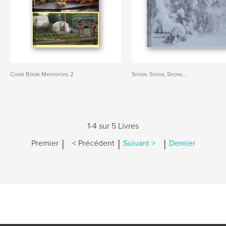
Cook Book Memories 2
Snow, Snow, Snow...
1-4 sur 5 Livres
|
|
|
Premier
< Précédent
Suivant >
Dernier