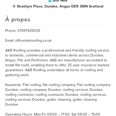
Site Web
Strathyre Place, Dundee, Angus DD5 3WN Scotland
À propos
Phone: 07597425035
Email: office@abroofing.co.uk
A&B Roofing provides a professional and friendly roofing service
to domestic, commercial and industrial clients across Dundee,
Angus, Fife and Perthshire. A&B are manufacturer accredited to
install flat roofs, enabling them to offer 25 year insurance backed
guarantees. A&B Roofing undertakes all forms of roofing and
guttering work.
Keywords: Flat roofing, flat roofing company, Flat roofing company
Dundee, roofing company Dundee, roofing services Dundee,
roofing contractor, roofing contractor Dundee, roofing services,
roofing services Dundee, gutter cleaning, gutter cleaning
Dundee.
Operating Hours: Mon-Fri 09:00 – 17:00, Sat 09:00 – 15:00