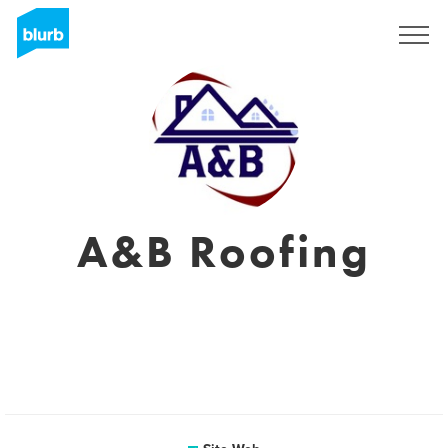
S'inscrire
A&B Roofing