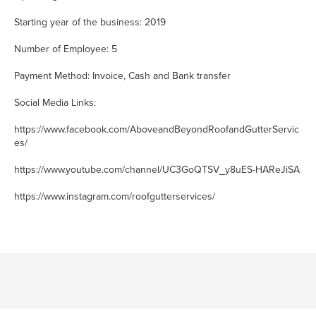
Starting year of the business: 2019
Number of Employee: 5
Payment Method: Invoice, Cash and Bank transfer
Social Media Links:
https://www.facebook.com/AboveandBeyondRoofandGutterServic
es/
https://www.youtube.com/channel/UC3GoQTSV_y8uES-HAReJiSA
https://www.instagram.com/roofgutterservices/