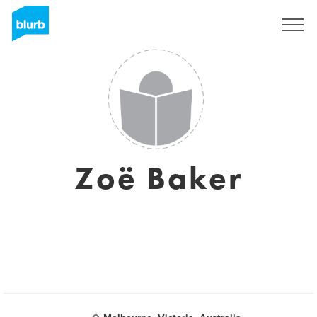
S'inscrire
Zoë Baker