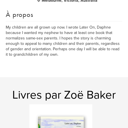
Melbourne, Victoria, Australia
À propos
My children are all grown up now. I wrote Later On, Daphne
because I wanted my nephew to have at least one book that
normalizes same-sex parents. I hopes the story is charming
enough to appeal to many children and their parents, regardless
of gender and orientation. Perhaps one day I will be able to read
it to grandchildren of my own.
Livres par Zoë Baker