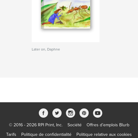
Later on, Daphne
© 2016 - 2026 RPI Print, Inc.
Société
Offres d’emplois Blurb
Tarifs
Politique de confidentialité
Politique relative aux cookies