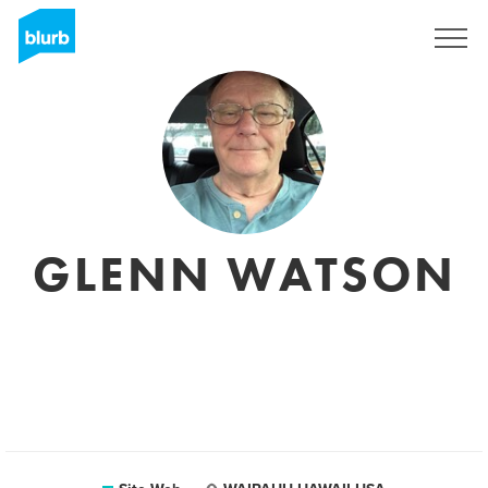
S'inscrire
GLENN WATSON