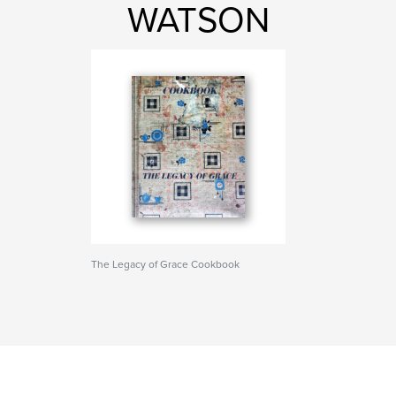
WATSON
The Legacy of Grace Cookbook