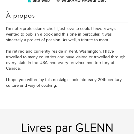
Site Web
WAIPAHU HAWAII USA
À propos
I'm not a professional chef. I just love to cook. I have always
wanted to publish a book and this one in particular. It was
sincerely a project of passion. As well, a tribute to mom.
I'm retired and currently reside in Kent, Washington. I have
travelled to many countries and have visited or travelled through
every state in the USA, and every province and territory of
Canada.
I hope you will enjoy this nostalgic look into early 20th century
culture and way of cooking.
Livres par GLENN