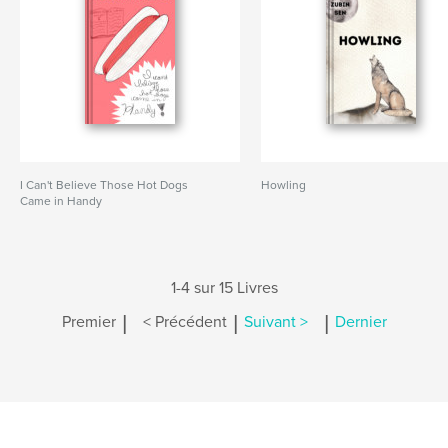
I Can't Believe Those Hot Dogs
Howling
Came in Handy
1-4 sur 15 Livres
|
|
|
Premier
< Précédent
Suivant >
Dernier