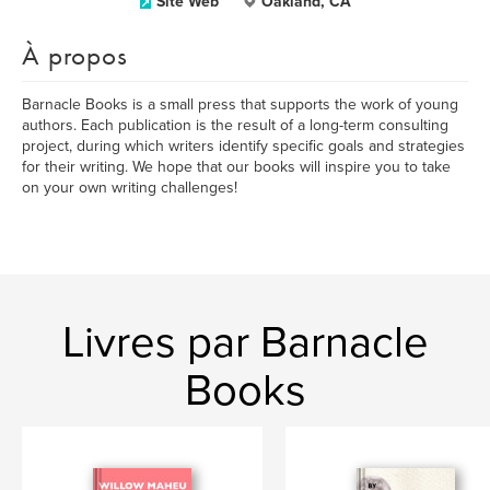
Site Web
Oakland, CA
À propos
Barnacle Books is a small press that supports the work of young
authors. Each publication is the result of a long-term consulting
project, during which writers identify specific goals and strategies
for their writing. We hope that our books will inspire you to take
on your own writing challenges!
Livres par Barnacle
Books