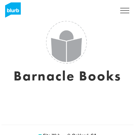
S'inscrire
Barnacle Books