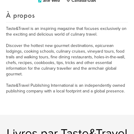
Site Web
Canada-USA
À propos
Taste&Travel is an inspiring magazine that focuses exclusively on
the exciting and delicious world of culinary travel.
Discover the hottest new gourmet destinations, epicurean
lodgings, cooking schools, culinary cruises, vineyard tours, food
trails and walking tours, fine dining restaurants, holes-in-the-wall,
chefs, recipes, cookbooks, tips, tricks and other essential
information for the culinary traveller and the armchair global
gourmet.
Taste&Travel Publishing International is an independently owned
publishing company with a local footprint and a global presence.
Livres par Taste&Travel