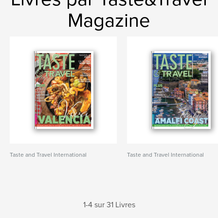
Magazine
Taste and Travel International
Taste and Travel International
1-4 sur 31 Livres