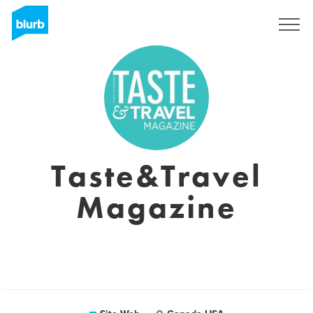
S'inscrire
Taste&Travel
Magazine