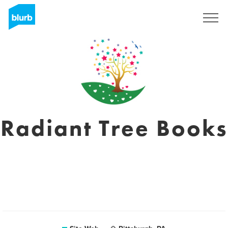
S'inscrire
Radiant Tree Books