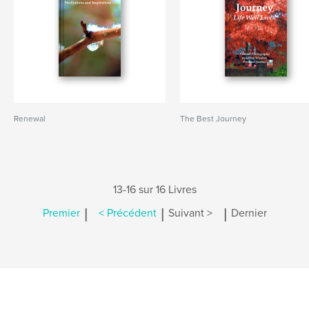
Renewal
The Best Journey
13-16 sur 16 Livres
|
|
|
Premier
< Précédent
Suivant >
Dernier