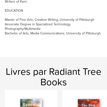
Writers of Kern
EDUCATION
Master of Fine Arts, Creative Writing, University of Pittsburgh
Associate Degree in Specialized Technology,
Photography/Multimedia
Bachelor of Arts, Media Communications, University of Pittsburgh
Livres par Radiant Tree
Books