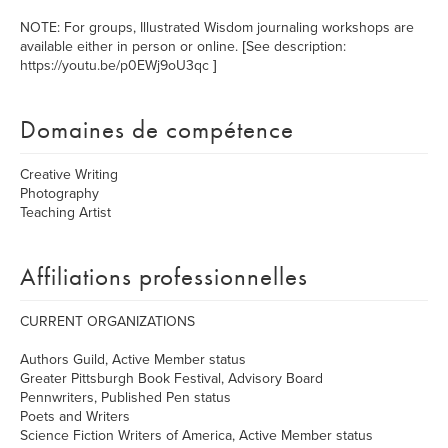
NOTE: For groups, Illustrated Wisdom journaling workshops are
available either in person or online. [See description:
https://youtu.be/p0EWj9oU3qc ]
Domaines de compétence
Creative Writing
Photography
Teaching Artist
Affiliations professionnelles
CURRENT ORGANIZATIONS
Authors Guild, Active Member status
Greater Pittsburgh Book Festival, Advisory Board
Pennwriters, Published Pen status
Poets and Writers
Science Fiction Writers of America, Active Member status