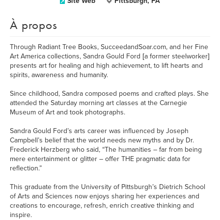
Site Web
Pittsburgh, PA
À propos
Through Radiant Tree Books, SucceedandSoar.com, and her Fine
Art America collections, Sandra Gould Ford [a former steelworker]
presents art for healing and high achievement, to lift hearts and
spirits, awareness and humanity.
Since childhood, Sandra composed poems and crafted plays. She
attended the Saturday morning art classes at the Carnegie
Museum of Art and took photographs.
Sandra Gould Ford’s arts career was influenced by Joseph
Campbell’s belief that the world needs new myths and by Dr.
Frederick Herzberg who said, “The humanities – far from being
mere entertainment or glitter – offer THE pragmatic data for
reflection.”
This graduate from the University of Pittsburgh’s Dietrich School
of Arts and Sciences now enjoys sharing her experiences and
creations to encourage, refresh, enrich creative thinking and
inspire.