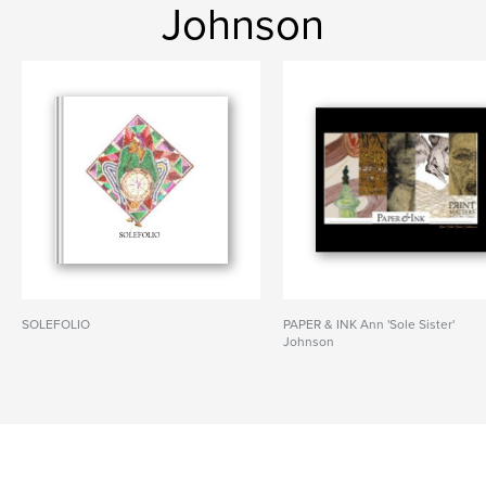
Johnson
SOLEFOLIO
PAPER & INK Ann 'Sole Sister'
Johnson