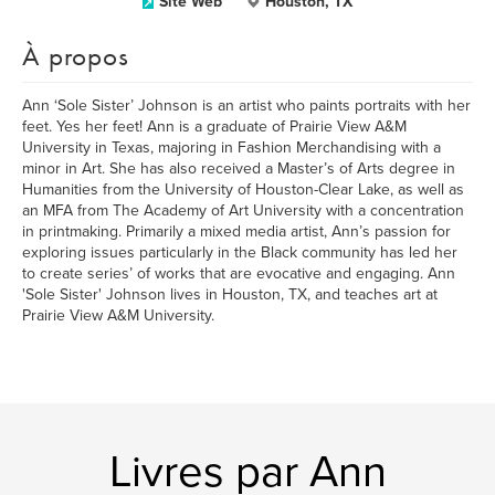
Site Web
Houston, TX
À propos
Ann ‘Sole Sister’ Johnson is an artist who paints portraits with her
feet. Yes her feet! Ann is a graduate of Prairie View A&M
University in Texas, majoring in Fashion Merchandising with a
minor in Art. She has also received a Master’s of Arts degree in
Humanities from the University of Houston-Clear Lake, as well as
an MFA from The Academy of Art University with a concentration
in printmaking. Primarily a mixed media artist, Ann’s passion for
exploring issues particularly in the Black community has led her
to create series’ of works that are evocative and engaging. Ann
'Sole Sister' Johnson lives in Houston, TX, and teaches art at
Prairie View A&M University.
Livres par Ann