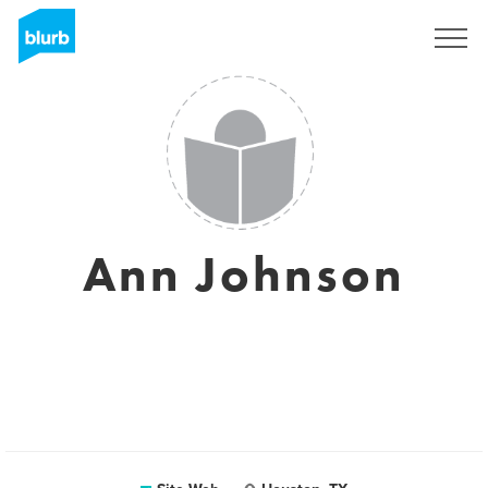
S'inscrire
Ann Johnson