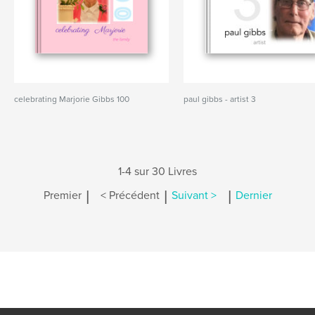
celebrating Marjorie Gibbs 100
paul gibbs - artist 3
1-4 sur 30 Livres
|
|
|
Premier
< Précédent
Suivant >
Dernier