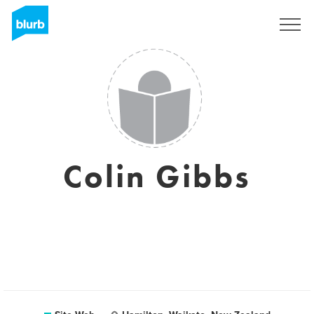
S'inscrire
Colin Gibbs