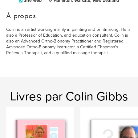
Site Web
Hamilton, Waikato, New Zealand
À propos
Colin is an artist working mainly in painting and printmaking. He is
also a Professor of Education, and education consultant. Colin is
also an Advanced Ortho-Bionomy Practitioner and Registered
Advanced Ortho-Bionomy Instructor, a Certified Chapman's
Reflexes Therapist, and a qualified massage therapist.
Livres par Colin Gibbs