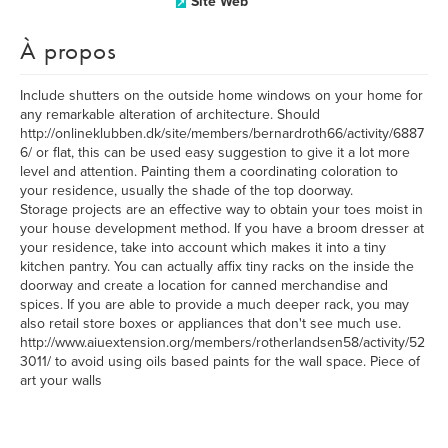
Site Web
À propos
Include shutters on the outside home windows on your home for
any remarkable alteration of architecture. Should
http://onlineklubben.dk/site/members/bernardroth66/activity/6887
6/ or flat, this can be used easy suggestion to give it a lot more
level and attention. Painting them a coordinating coloration to
your residence, usually the shade of the top doorway.
Storage projects are an effective way to obtain your toes moist in
your house development method. If you have a broom dresser at
your residence, take into account which makes it into a tiny
kitchen pantry. You can actually affix tiny racks on the inside the
doorway and create a location for canned merchandise and
spices. If you are able to provide a much deeper rack, you may
also retail store boxes or appliances that don't see much use.
http://www.aiuextension.org/members/rotherlandsen58/activity/52
3011/ to avoid using oils based paints for the wall space. Piece of
art your walls