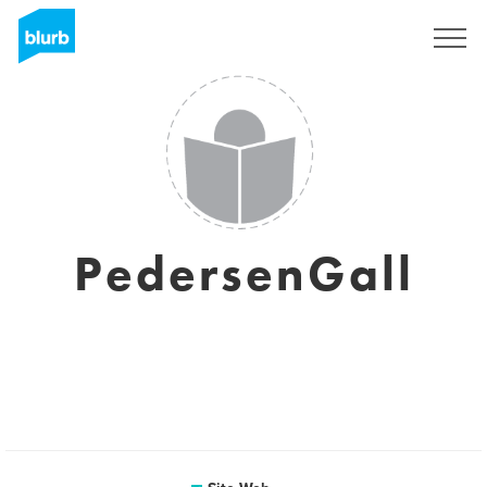
S'inscrire
PedersenGall