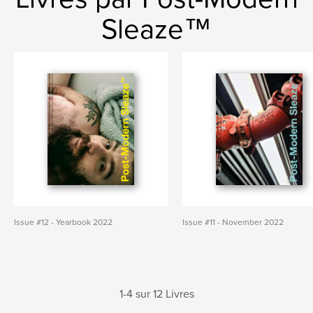
Sleaze™
Issue #12 - Yearbook 2022
Issue #11 - November 2022
1-4 sur 12 Livres