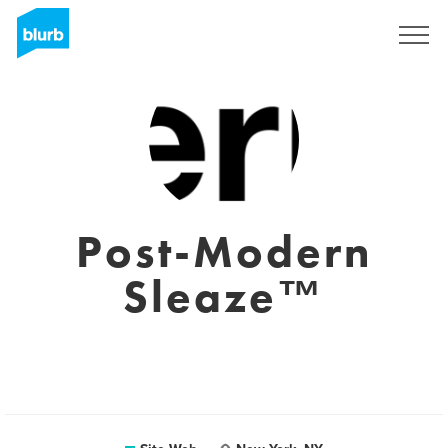
S'inscrire
Post-Modern
Sleaze™