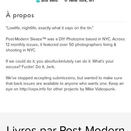
Site Web
New York, NY
À propos
"Lowlife, nightlife, exactly what it says on the tin."
Post-Modern Sleaze™ was a DIY Photozine based in NYC. Across
12 monthly issues, it featured over 50 photographers living &
shooting in NYC.
If we could do it, you absofuckinlutely can do it. What's your
excuse? Fuckin' Do It, Jerk.
We've stopped accepting submissions, but wanted to make sure
that back issues are available to anyone who wants one. Keep an
eye on http://vxpx.info for other projects by Mike Videopunk.
Livres par Post-Modern