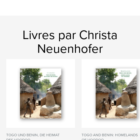
Livres par Christa
Neuenhofer
TOGO UND BENIN, DIE HEIMAT
TOGO AND BENIN: HOMELANDS