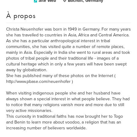
Site Web
Bocholt, Germany
À propos
Christa Neuenhofer was born in 1949 in Germany. For many years
she has travelled to countries in Asia, Africa and Central America.
As she has a particular anthropological interest in tribal
communities, she has visited quite a number of remote places,
mainly in Asia. Especially in India she went to rural areas and took
photos of tribal people and their traditional life - images of a
cultural heritage which in only a few years will have been swept
away by globalization.
She has published many of these photos on the Internet (
http://www.pbase.com/neuenhofer )
When visiting indigenous people she and her husband have
always shown a special interest in what people believe. They had
to notice that many religions vanish more and more due to still
very active missionaries.
This curiosity in traditional faiths has now brought her to Togo
and Benin to learn more about voodoo, a religion that has an
increasing number of believers worldwide.