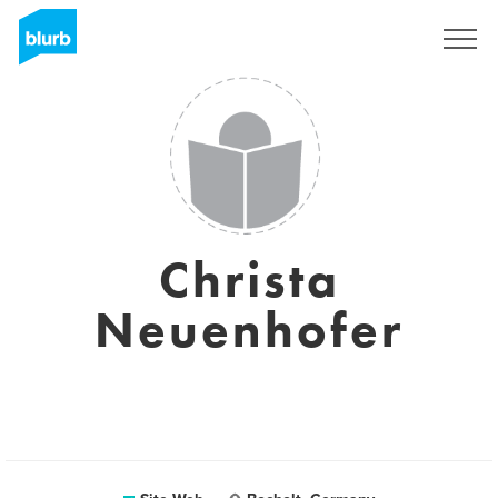
S'inscrire
Christa
Neuenhofer