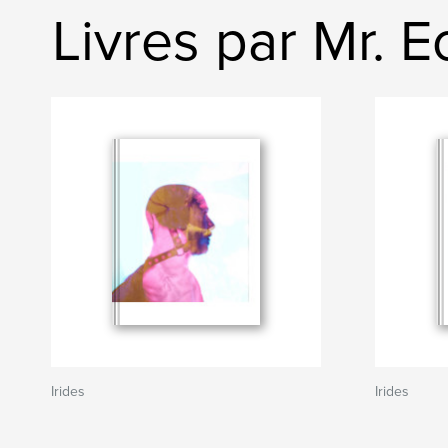
Livres par Mr. 
Irides
Irides