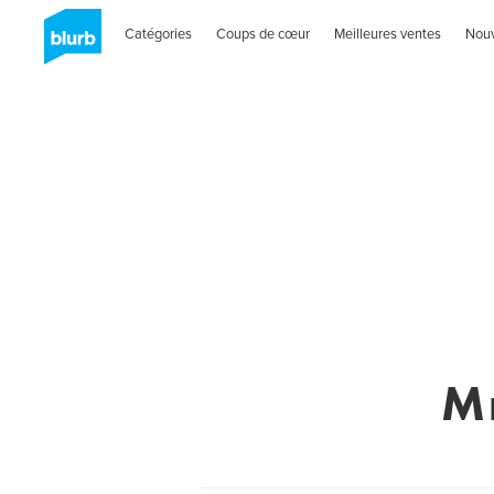
Catégories
Coups de cœur
Meilleures ventes
Nou
M