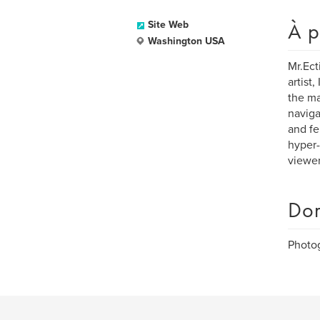
À p
Site Web
Washington USA
Mr.Ect
artist
the ma
naviga
and fe
hyper-
viewer
Dom
Photog