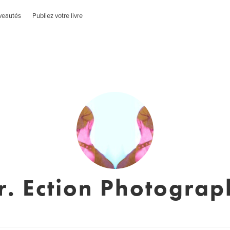
veautés
Publiez votre livre
r. Ection Photograp