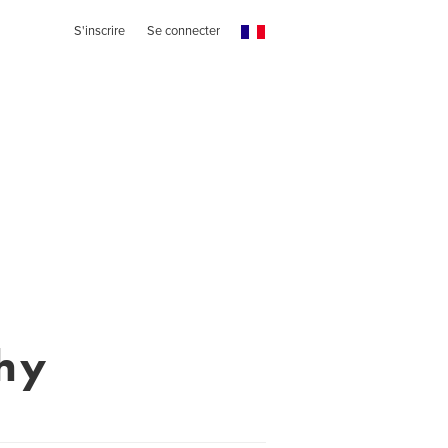
S'inscrire
Se connecter
hy