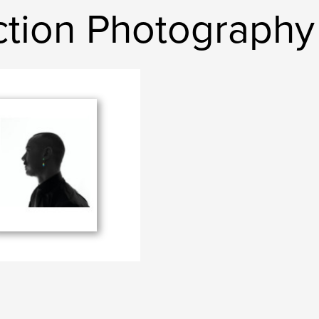
Ection Photography