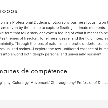
ropos
ion is a Professional Dudeoir photography business focusing on 
, I am driven by the desire to capture fleeting, intimate moments
le form that tell a story or evoke a feeling of what it means to 
tes themes of freedom, loneliness, desire, and the fluid interpl
mininity. Through the lens of naturism and erotic undertones—
sexualized realms—I explore the raw, unfiltered essence of human
s into a world both deeply personal and universally resonant.
aines de compétence
raphy, Colorolgy. Movement/ Choreography/ Professor of Dance