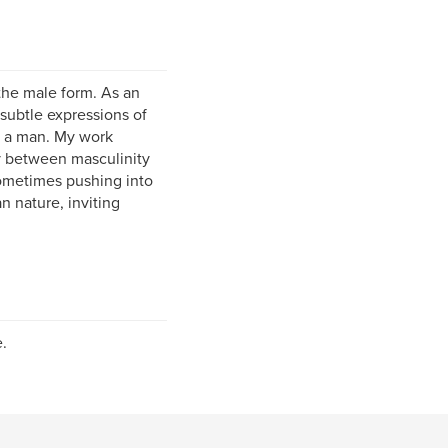
the male form. As an
—subtle expressions of
be a man. My work
ay between masculinity
sometimes pushing into
 nature, inviting
.