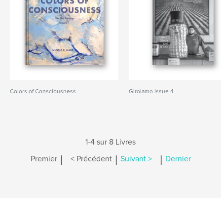
Colors of Consciousness
Girolamo Issue 4
1-4 sur 8 Livres
|
|
|
Premier
< Précédent
Suivant >
Dernier