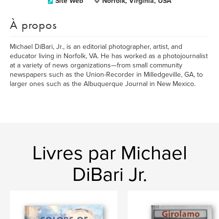
Site Web
Norfolk, Virginia, USA
À propos
Michael DiBari, Jr., is an editorial photographer, artist, and
educator living in Norfolk, VA. He has worked as a photojournalist
at a variety of news organizations—from small community
newspapers such as the Union-Recorder in Milledgeville, GA, to
larger ones such as the Albuquerque Journal in New Mexico.
Livres par Michael
DiBari Jr.