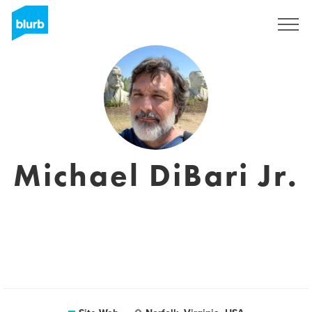
S'inscrire
Michael DiBari Jr.