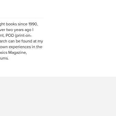
ight books since 1990,
er two years ago I
nt, POD (print-on-
earch can be found at my
 own experiences in the
Basics Magazine,
rums.