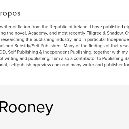
ropos
 writer of fiction from the Republic of Ireland. I have published e
ing the novel, Academy, and most recently Filigree & Shadow. Ov
researching the publishing industry, and in particular Independe
) and Subsidy/Self Publishers. Many of the findings of that res
POD, Self Publishing & Independent Publishing, together with my
of writing and publishing. I am also a contributor to Publishing 
ariat, selfpublishingreview.com and many writer and publisher fo
k Rooney