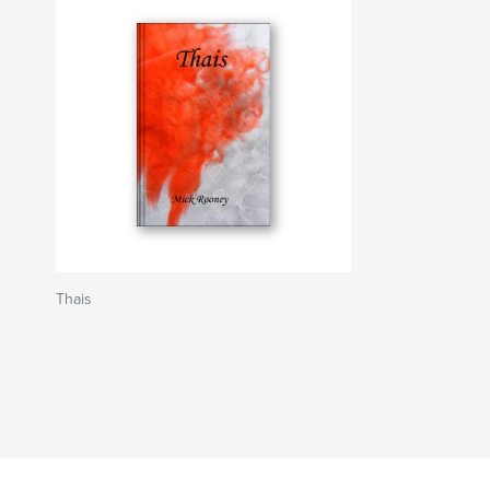
Thais