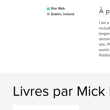
À p
Site Web
Dublin, Ireland
I am a
includ
began 
demand
site, 
world 
Publit
Livres par Mic