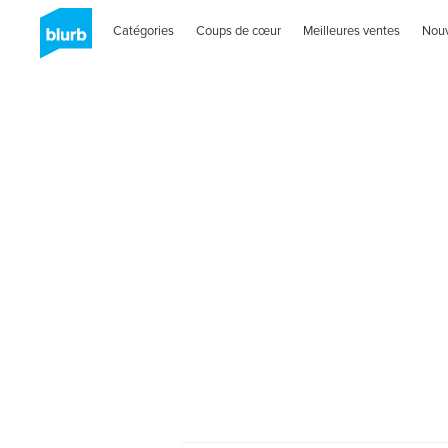
Catégories
Coups de cœur
Meilleures ventes
Nou