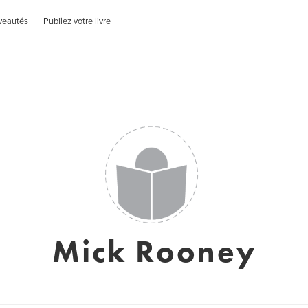
veautés
Publiez votre livre
Mick Rooney