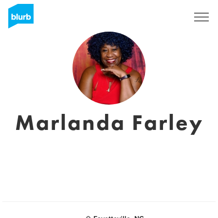
S'inscrire
Marlanda Farley