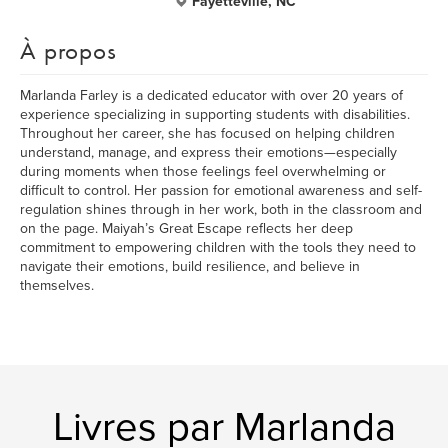
Fayetteville, NC
À propos
Marlanda Farley is a dedicated educator with over 20 years of
experience specializing in supporting students with disabilities.
Throughout her career, she has focused on helping children
understand, manage, and express their emotions—especially
during moments when those feelings feel overwhelming or
difficult to control. Her passion for emotional awareness and self-
regulation shines through in her work, both in the classroom and
on the page. Maiyah’s Great Escape reflects her deep
commitment to empowering children with the tools they need to
navigate their emotions, build resilience, and believe in
themselves.
Livres par Marlanda