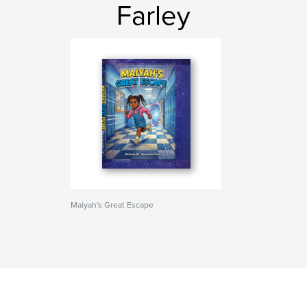
Farley
Maiyah's Great Escape