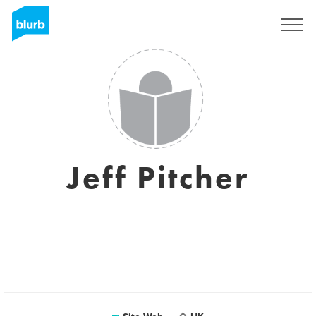
S'inscrire
Jeff Pitcher