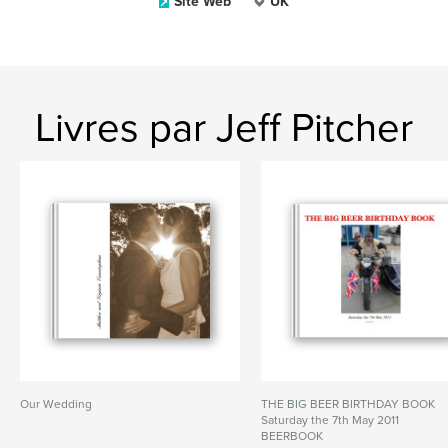
Site Web
UK
Livres par Jeff Pitcher
Our Wedding
THE BIG BEER BIRTHDAY BOOK
Saturday the 7th May 2011
BEERBOOK