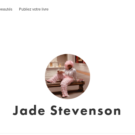
veautés
Publiez votre livre
Jade Stevenson