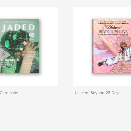
Chromatic
Unlaced, Beyond 28 Days