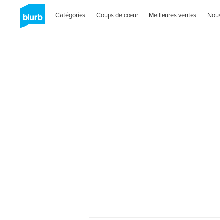
Catégories
Coups de cœur
Meilleures ventes
Nou