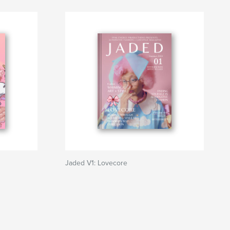
Jaded V1: Lovecore