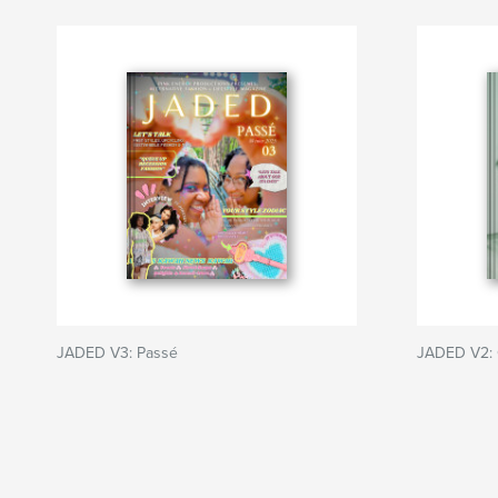
JADED V3: Passé
JADED V2: 