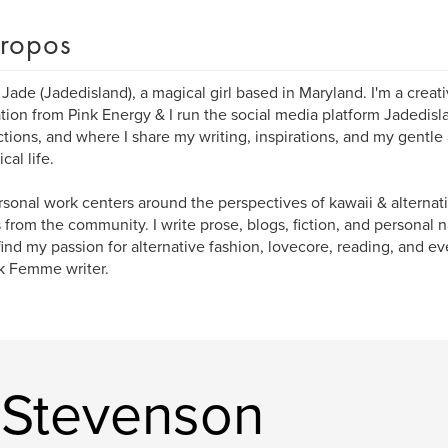
ropos
m Jade (Jadedisland), a magical girl based in Maryland. I'm a crea
ation from Pink Energy & I run the social media platform Jadedis
tions, and where I share my writing, inspirations, and my gentle
cal life.
sonal work centers around the perspectives of kawaii & alterna
s from the community. I write prose, blogs, fiction, and personal na
 find my passion for alternative fashion, lovecore, reading, and e
k Femme writer.
 Stevenson