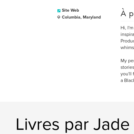
À p
Site Web
Columbia, Maryland
Hi, I'
inspir
Produc
whimsi
My per
storie
you'll
a Blac
Livres par Jade