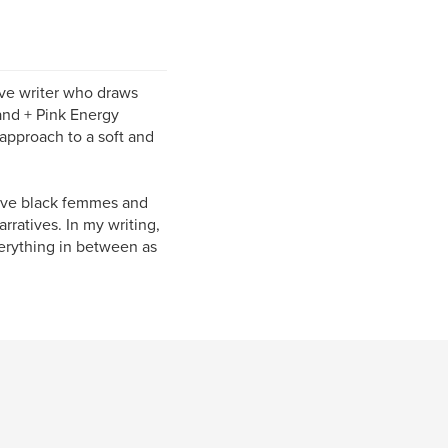
tive writer who draws
land + Pink Energy
 approach to a soft and
tive black femmes and
rratives. In my writing,
verything in between as