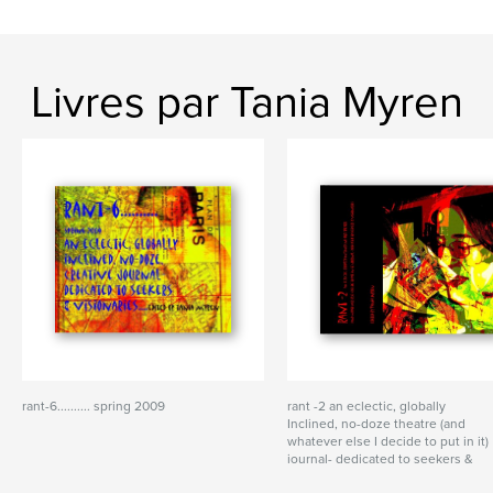
Livres par Tania Myren
rant-6.......... spring 2009
rant -2 an eclectic, globally
Inclined, no-doze theatre (and
whatever else I decide to put in it)
journal- dedicated to seekers &
visionaries