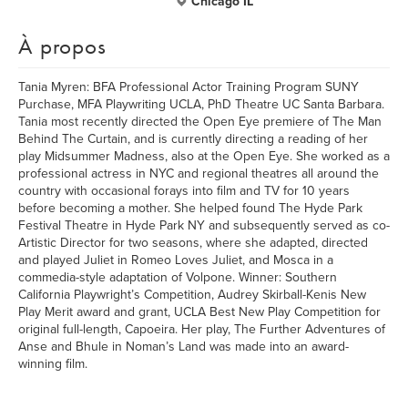
Chicago IL
À propos
Tania Myren: BFA Professional Actor Training Program SUNY
Purchase, MFA Playwriting UCLA, PhD Theatre UC Santa Barbara.
Tania most recently directed the Open Eye premiere of The Man
Behind The Curtain, and is currently directing a reading of her
play Midsummer Madness, also at the Open Eye. She worked as a
professional actress in NYC and regional theatres all around the
country with occasional forays into film and TV for 10 years
before becoming a mother. She helped found The Hyde Park
Festival Theatre in Hyde Park NY and subsequently served as co-
Artistic Director for two seasons, where she adapted, directed
and played Juliet in Romeo Loves Juliet, and Mosca in a
commedia-style adaptation of Volpone. Winner: Southern
California Playwright’s Competition, Audrey Skirball-Kenis New
Play Merit award and grant, UCLA Best New Play Competition for
original full-length, Capoeira. Her play, The Further Adventures of
Anse and Bhule in Noman’s Land was made into an award-
winning film.