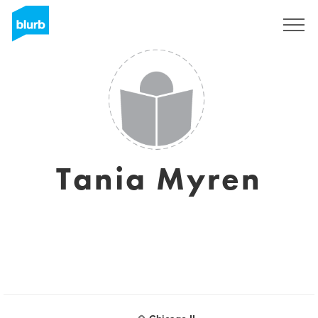
S'inscrire
Tania Myren