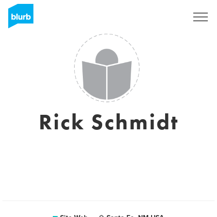
S'inscrire
Rick Schmidt