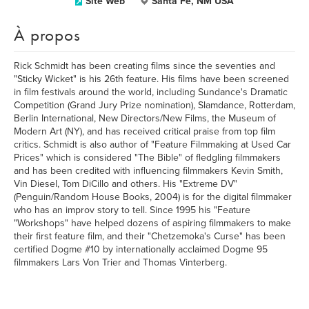
Site Web
Santa Fe, NM USA
À propos
Rick Schmidt has been creating films since the seventies and
"Sticky Wicket" is his 26th feature. His films have been screened
in film festivals around the world, including Sundance's Dramatic
Competition (Grand Jury Prize nomination), Slamdance, Rotterdam,
Berlin International, New Directors/New Films, the Museum of
Modern Art (NY), and has received critical praise from top film
critics. Schmidt is also author of "Feature Filmmaking at Used Car
Prices" which is considered "The Bible" of fledgling filmmakers
and has been credited with influencing filmmakers Kevin Smith,
Vin Diesel, Tom DiCillo and others. His "Extreme DV"
(Penguin/Random House Books, 2004) is for the digital filmmaker
who has an improv story to tell. Since 1995 his "Feature
"Workshops" have helped dozens of aspiring filmmakers to make
their first feature film, and their "Chetzemoka's Curse" has been
certified Dogme #10 by internationally acclaimed Dogme 95
filmmakers Lars Von Trier and Thomas Vinterberg.