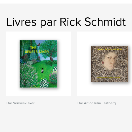
Livres par Rick Schmidt
The Senses-Taker
The Art of Julia Eastberg