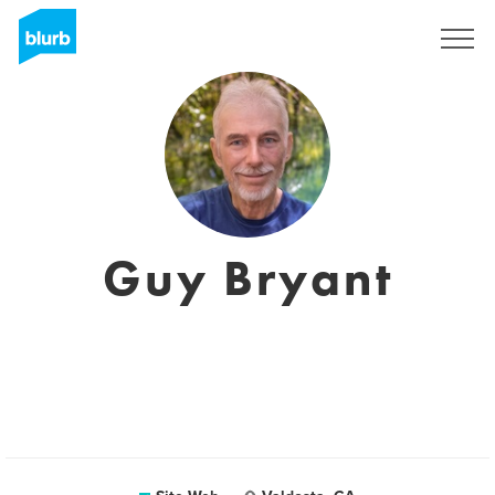
S'inscrire
Guy Bryant