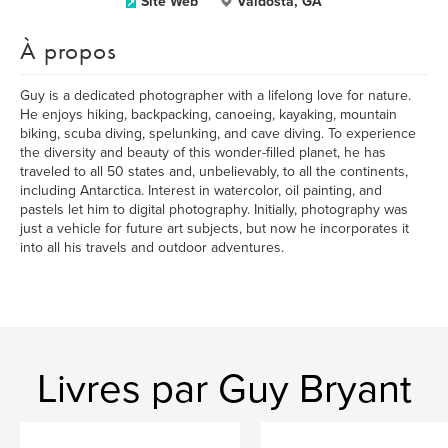
Site Web
Valdosta, GA
À propos
Guy is a dedicated photographer with a lifelong love for nature.
He enjoys hiking, backpacking, canoeing, kayaking, mountain
biking, scuba diving, spelunking, and cave diving. To experience
the diversity and beauty of this wonder-filled planet, he has
traveled to all 50 states and, unbelievably, to all the continents,
including Antarctica. Interest in watercolor, oil painting, and
pastels let him to digital photography. Initially, photography was
just a vehicle for future art subjects, but now he incorporates it
into all his travels and outdoor adventures.
Livres par Guy Bryant