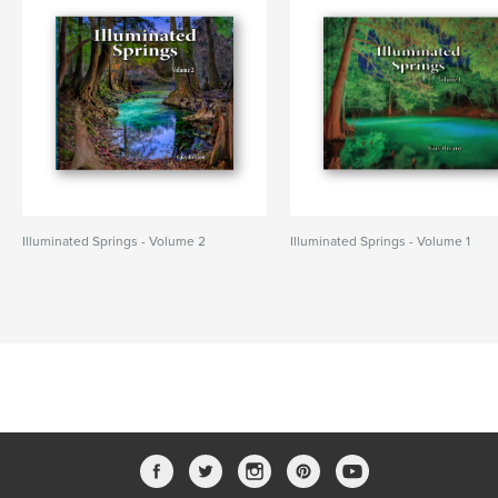
Illuminated Springs - Volume 2
Illuminated Springs - Volume 1