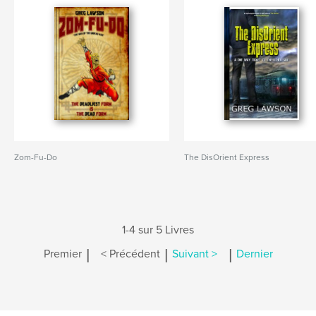
Zom-Fu-Do
The DisOrient Express
1-4 sur 5 Livres
|
|
|
Premier
< Précédent
Suivant >
Dernier