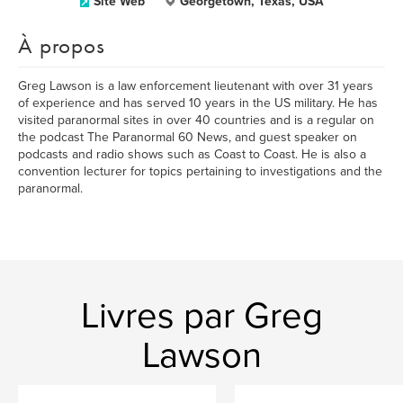
Site Web
Georgetown, Texas, USA
À propos
Greg Lawson is a law enforcement lieutenant with over 31 years
of experience and has served 10 years in the US military. He has
visited paranormal sites in over 40 countries and is a regular on
the podcast The Paranormal 60 News, and guest speaker on
podcasts and radio shows such as Coast to Coast. He is also a
convention lecturer for topics pertaining to investigations and the
paranormal.
Livres par Greg
Lawson