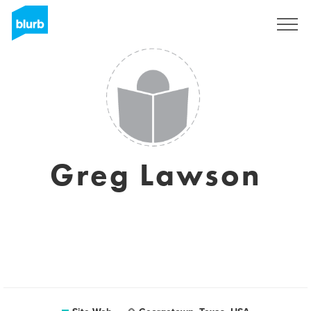
S'inscrire
Greg Lawson