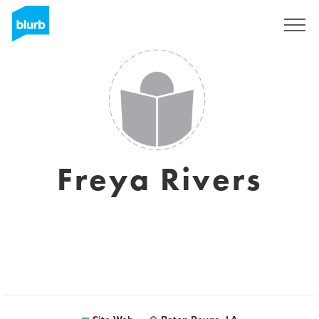
S'inscrire
Freya Rivers