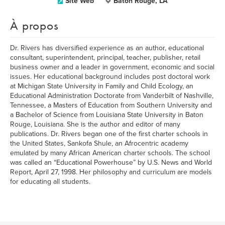
Site Web
Baton Rouge, LA
À propos
Dr. Rivers has diversified experience as an author, educational
consultant, superintendent, principal, teacher, publisher, retail
business owner and a leader in government, economic and social
issues. Her educational background includes post doctoral work
at Michigan State University in Family and Child Ecology, an
Educational Administration Doctorate from Vanderbilt of Nashville,
Tennessee, a Masters of Education from Southern University and
a Bachelor of Science from Louisiana State University in Baton
Rouge, Louisiana. She is the author and editor of many
publications. Dr. Rivers began one of the first charter schools in
the United States, Sankofa Shule, an Afrocentric academy
emulated by many African American charter schools. The school
was called an “Educational Powerhouse” by U.S. News and World
Report, April 27, 1998. Her philosophy and curriculum are models
for educating all students.