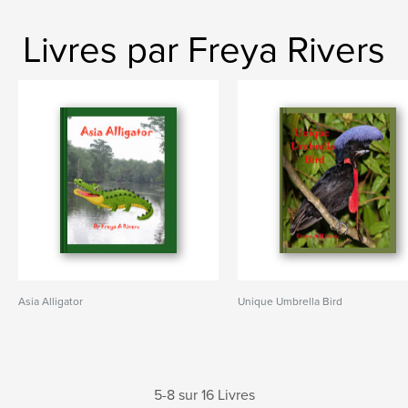
Livres par Freya Rivers
Asia Alligator
Unique Umbrella Bird
5-8 sur 16 Livres