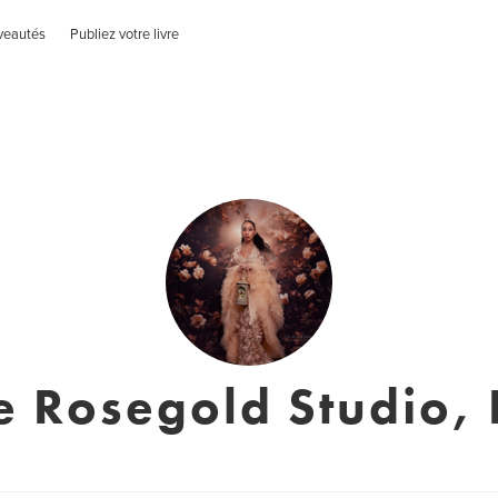
veautés
Publiez votre livre
le Rosegold Studio, 