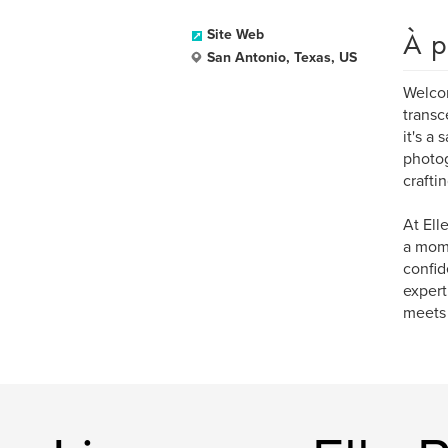
À p
Site Web
San Antonio, Texas, US
Welcom
transc
it's a
photog
crafti
At Ell
a mom,
confid
expert
meets