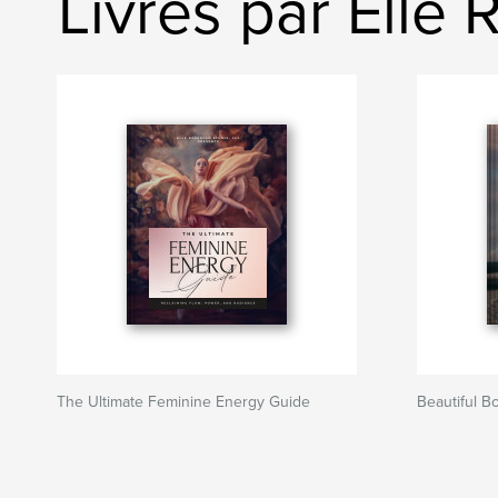
Livres par Elle
The Ultimate Feminine Energy Guide
Beautiful B