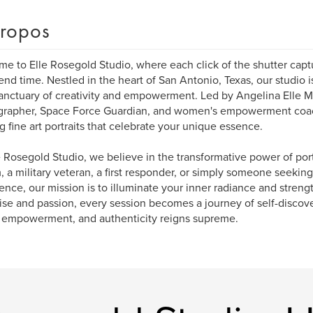
ropos
e to Elle Rosegold Studio, where each click of the shutter cap
end time. Nestled in the heart of San Antonio, Texas, our studio
 sanctuary of creativity and empowerment. Led by Angelina Elle M
rapher, Space Force Guardian, and women's empowerment coach
ng fine art portraits that celebrate your unique essence.
e Rosegold Studio, we believe in the transformative power of por
 a military veteran, a first responder, or simply someone seeking
ence, our mission is to illuminate your inner radiance and streng
ise and passion, every session becomes a journey of self-discove
 empowerment, and authenticity reigns supreme.