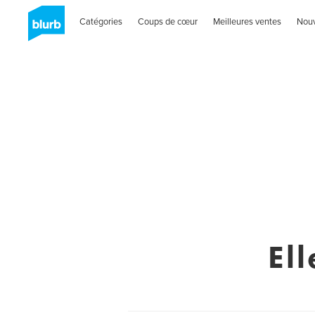
Catégories
Coups de cœur
Meilleures ventes
Nou
El