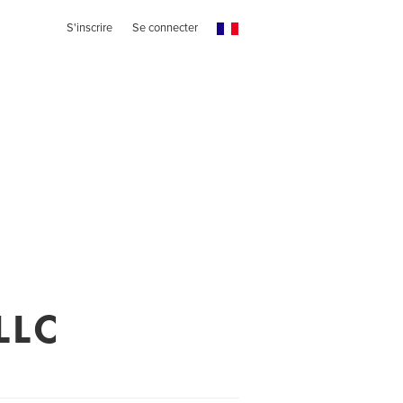
S'inscrire
Se connecter
LLC