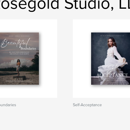
 Rosegold Studio, 
oundaries
Self-Acceptance