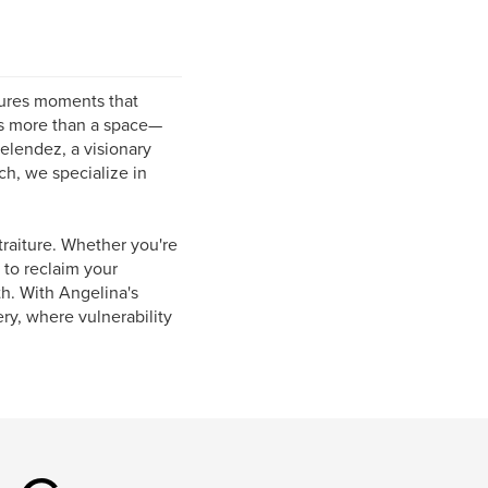
tures moments that
 is more than a space—
elendez, a visionary
, we specialize in
traiture. Whether you're
 to reclaim your
th. With Angelina's
ry, where vulnerability