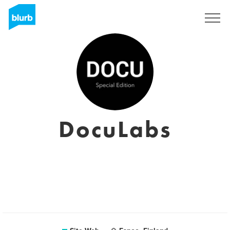
S'inscrire
DocuLabs