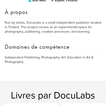
Site Web
Espoo, Finland
À propos
Run by artists, DocuLabs is a small independent publisher located
in Finland. This project serves as an experimental space for
photography, publishing, creative processes, and learning.
Domaines de compétence
Independent Publishing, Photography, Art, Education in Art &
Photography.
Livres par DocuLabs