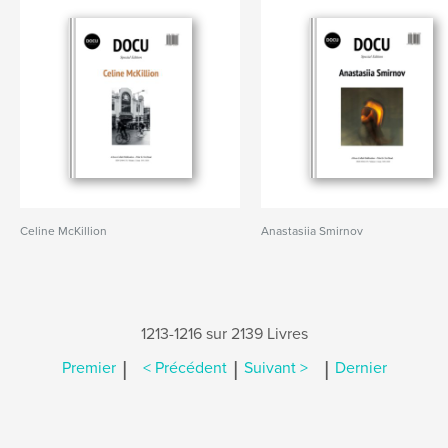
Celine McKillion
Anastasiia Smirnov
1213-1216 sur 2139 Livres
|
|
|
Premier
< Précédent
Suivant >
Dernier