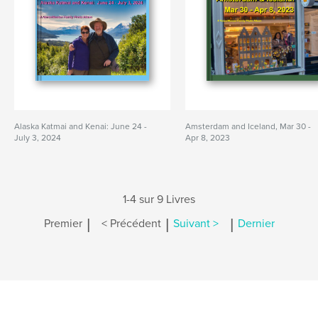
Alaska Katmai and Kenai: June 24 -
Amsterdam and Iceland, Mar 30 -
July 3, 2024
Apr 8, 2023
1-4 sur 9 Livres
|
|
|
Premier
< Précédent
Suivant >
Dernier