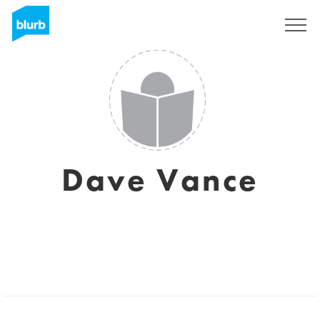
S'inscrire
Dave Vance