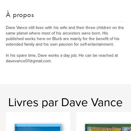
À propos
Dave Vance still lives with his wife and their three children on the
same planet where most of his ancestors were born. His
published works here on Blurb are mainly for the benefit of his
extended family and his own passion for self-entertainment.
In his spare time, Dave works a day job. He can be reached at
davevance01@gmail.com.
Livres par Dave Vance