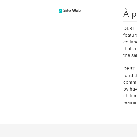
À p
Site Web
DERT w
featur
collab
that a
the sa
DERT t
fund t
commun
by hav
childr
learni