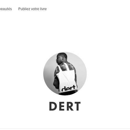
veautés
Publiez votre livre
DERT