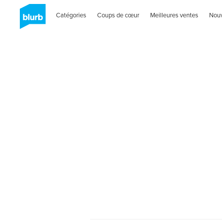
Catégories
Coups de cœur
Meilleures ventes
Nou