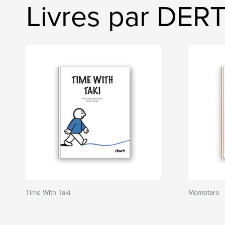
Livres par DER
Time With Taki
Momotaro