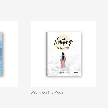
Waiting On The Moon