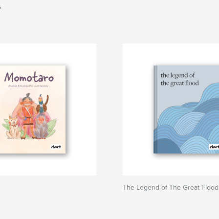
T
The Legend of The Great Flood