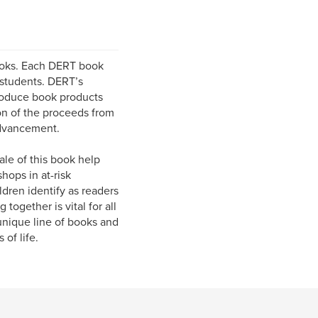
ooks. Each DERT book
 students. DERT’s
produce book products
ion of the proceeds from
advancement.
ale of this book help
hops in at-risk
ldren identify as readers
together is vital for all
unique line of books and
of life.