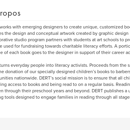
ropos
orks with emerging designers to create unique, customized b
es the design and conceptual artwork created by graphic design
orative studio program partners with students at art schools to 
re used for fundraising towards charitable literacy efforts. A port
le of each book goes to the designer in support of their career 
urns everyday people into literacy activists. Proceeds from the s
he donation of our specially designed children’s books to barbers
ities nationwide. DERT’s social mission is to ensure that all chi
ing access to books and being read to on a regular basis. Reading 
en through their preschool years and beyond. DERT publishes a 
ng tools designed to engage families in reading through all stages 