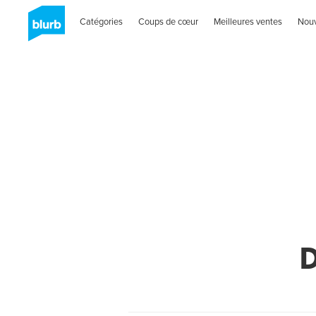
Catégories
Coups de cœur
Meilleures ventes
Nou