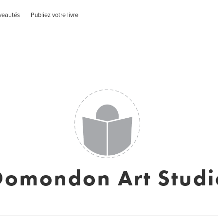
veautés
Publiez votre livre
Domondon Art Studi