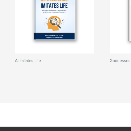
AI Imitates Life
Goddesses i