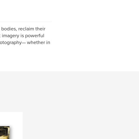
bodies, reclaim their
at imagery is powerful
photography— whether in