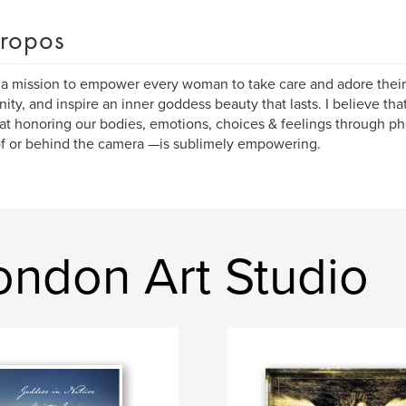
ropos
 a mission to empower every woman to take care and adore their 
nity, and inspire an inner goddess beauty that lasts. I believe th
at honoring our bodies, emotions, choices & feelings through 
of or behind the camera —is sublimely empowering.
ondon Art Studio