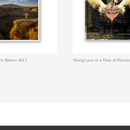
n Nature Vol 1
Young Love in a Time of Reces