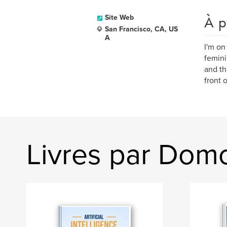
À p
Site Web
San Francisco, CA, US
A
I'm on
femini
and th
front 
Livres par Dom