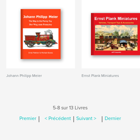
Johann Philipp Meier
Ernst Plank Miniatures
5-8 sur 13 Livres
|
|
|
Premier
< Précédent
Suivant >
Dernier