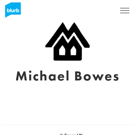
S'inscrire
Michael Bowes