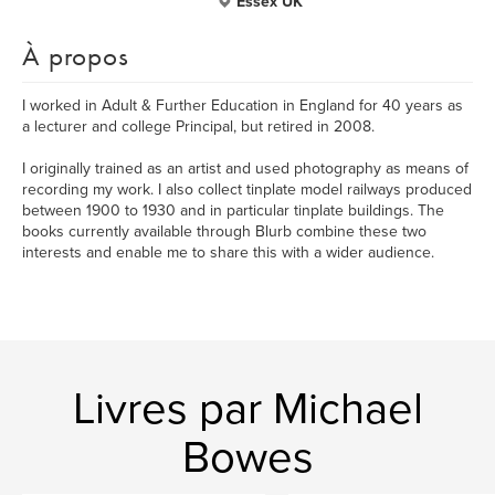
Essex UK
À propos
I worked in Adult & Further Education in England for 40 years as
a lecturer and college Principal, but retired in 2008.
I originally trained as an artist and used photography as means of
recording my work. I also collect tinplate model railways produced
between 1900 to 1930 and in particular tinplate buildings. The
books currently available through Blurb combine these two
interests and enable me to share this with a wider audience.
Livres par Michael
Bowes