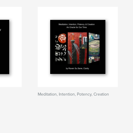
Meditation, Intention, Potency, Creation