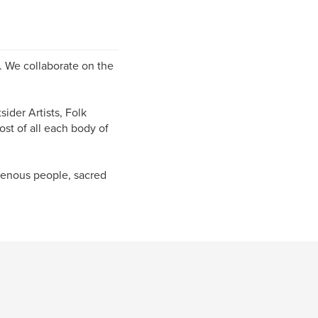
s. We collaborate on the
ider Artists, Folk
ost of all each body of
igenous people, sacred