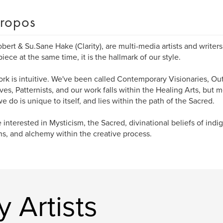
ropos
bert & Su.Sane Hake (Clarity), are multi-media artists and writer
iece at the same time, it is the hallmark of our style.
rk is intuitive. We've been called Contemporary Visionaries, Outs
ives, Patternists, and our work falls within the Healing Arts, but m
e do is unique to itself, and lies within the path of the Sacred.
 interested in Mysticism, the Sacred, divinational beliefs of ind
ns, and alchemy within the creative process.
y Artists