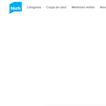
Catégories
Coups de cœur
Meilleures ventes
Nou