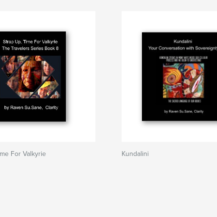
ime For Valkyrie
Kundalini