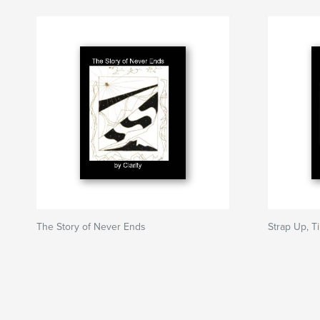
The Story of Never Ends
Strap Up, T