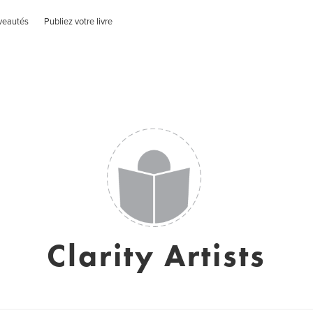
veautés
Publiez votre livre
Clarity Artists