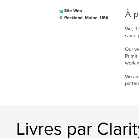
À p
Site Web
Rockland, Maine, USA
We, Ro
same p
Our wo
Primit
work w
We are
patter
Livres par Clarit