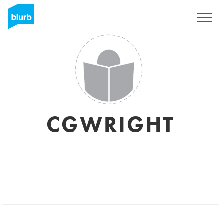
S'inscrire
CGWRIGHT