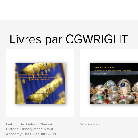
Livres par CGWRIGHT
Links in the Golden Chain A
Warrior Icon
Pictorial History of the Naval
Academy Class Ring 1869-2016