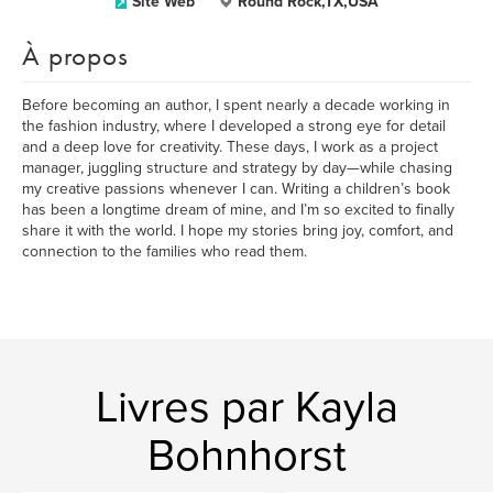
Site Web
Round Rock,TX,USA
À propos
Before becoming an author, I spent nearly a decade working in
the fashion industry, where I developed a strong eye for detail
and a deep love for creativity. These days, I work as a project
manager, juggling structure and strategy by day—while chasing
my creative passions whenever I can. Writing a children’s book
has been a longtime dream of mine, and I’m so excited to finally
share it with the world. I hope my stories bring joy, comfort, and
connection to the families who read them.
Livres par Kayla
Bohnhorst