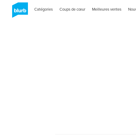
Catégories
Coups de cœur
Meilleures ventes
Nou