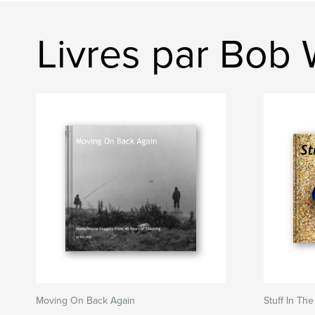
Livres par Bob 
Moving On Back Again
Stuff In Th