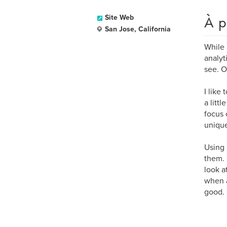
À p
Site Web
San Jose, California
While 
analyt
see. O
I like
a litt
focus 
unique
Using 
them. 
look a
when a 
good.