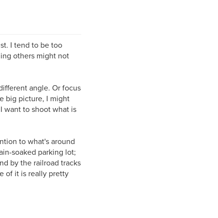
st. I tend to be too
thing others might not
different angle. Or focus
e big picture, I might
 I want to shoot what is
ntion to what's around
rain-soaked parking lot;
d by the railroad tracks
of it is really pretty