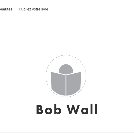
veautés
Publiez votre livre
Bob Wall