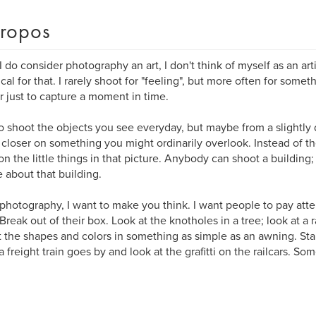
ropos
I do consider photography an art, I don't think of myself as an arti
ical for that. I rarely shoot for "feeling", but more often for some
r just to capture a moment in time.
 to shoot the objects you see everyday, but maybe from a slightly 
le closer on something you might ordinarily overlook. Instead of th
on the little things in that picture. Anybody can shoot a building;
 about that building.
photography, I want to make you think. I want people to pay atte
Break out of their box. Look at the knotholes in a tree; look at a 
t the shapes and colors in something as simple as an awning. Stan
freight train goes by and look at the grafitti on the railcars. Some 