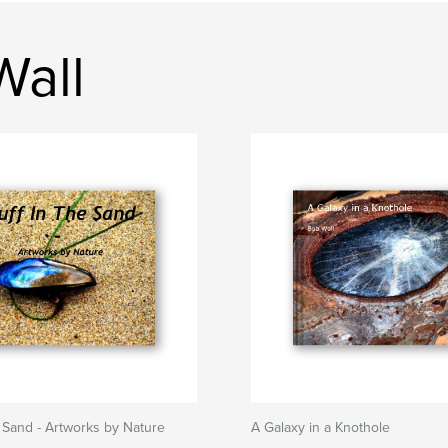
Wall
e Sand - Artworks by Nature
A Galaxy in a Knothole