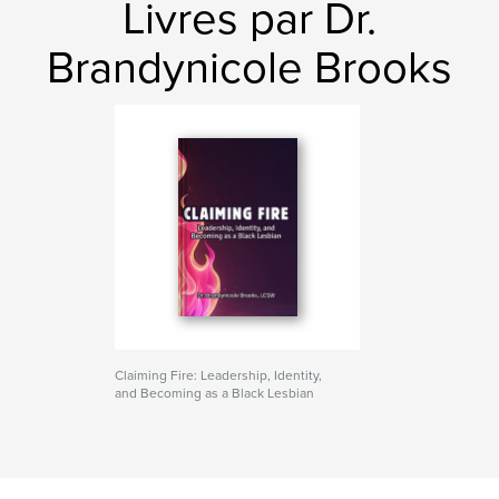
Livres par Dr.
Brandynicole Brooks
Claiming Fire: Leadership, Identity,
and Becoming as a Black Lesbian