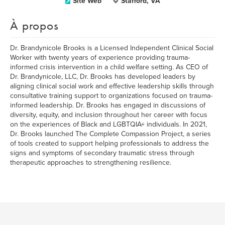
Site Web
Stafford, VA
À propos
Dr. Brandynicole Brooks is a Licensed Independent Clinical Social
Worker with twenty years of experience providing trauma-
informed crisis intervention in a child welfare setting. As CEO of
Dr. Brandynicole, LLC, Dr. Brooks has developed leaders by
aligning clinical social work and effective leadership skills through
consultative training support to organizations focused on trauma-
informed leadership. Dr. Brooks has engaged in discussions of
diversity, equity, and inclusion throughout her career with focus
on the experiences of Black and LGBTQIA+ individuals. In 2021,
Dr. Brooks launched The Complete Compassion Project, a series
of tools created to support helping professionals to address the
signs and symptoms of secondary traumatic stress through
therapeutic approaches to strengthening resilience.