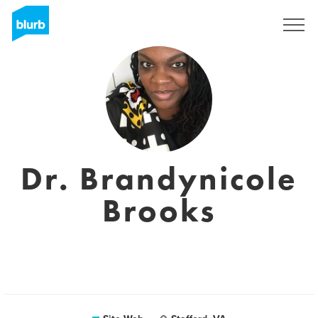
S'inscrire
Dr. Brandynicole
Brooks